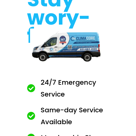
wory-
free.
24/7 Emergency
Service
Same-day Service
Available