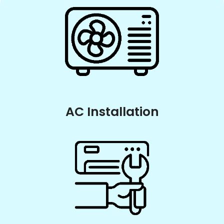
AC Installation