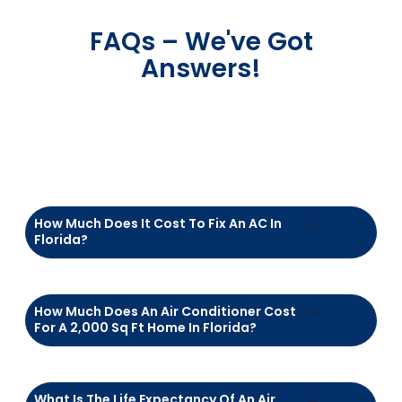
Get Started Today
At the end of the day, it’s not about air
conditioners—it’s about you.