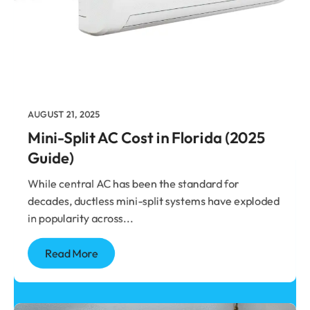
Stay Cool, Stay
Informed
Expert HVAC tips, tricks, and insider
secrets—because knowing a little can
save you a lot!