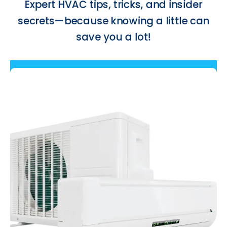
cool!
Drop us a line and we’ll get back
to you shortly. ¡Hang on tight!
Contact Us Now