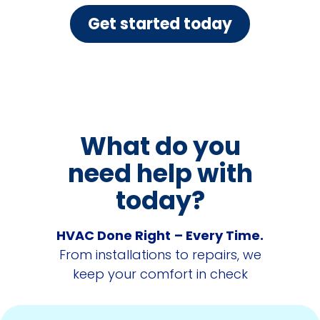
Get started today
What do you
need help with
today?
HVAC Done Right
– Every Time.
From installations to repairs, we
keep your comfort in check