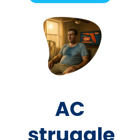
AC
struggle