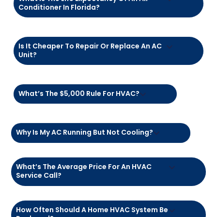
FAQs – We've Got
Answers!
How Much Does It Cost To Fix An AC In
Florida?