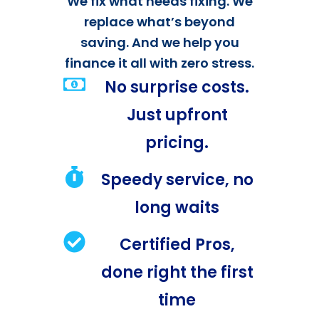
We fix what needs fixing. We
replace what’s beyond
saving. And we help you
finance it all with zero stress.
No surprise costs.
Just upfront
pricing.
Speedy service, no
long waits
Certified Pros,
done right the first
time