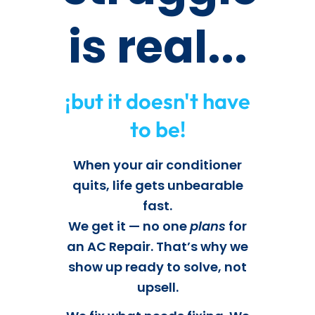
is real...
¡but it doesn't have
to be!
When your air conditioner
quits, life gets unbearable
fast.
We get it — no one
plans
for
an AC Repair. That’s why we
show up ready to solve, not
upsell.