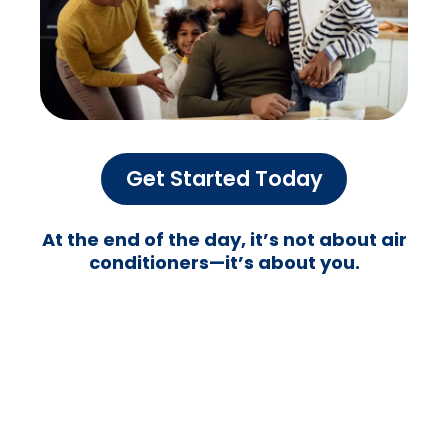
We put you first,
Always
We don’t just fix ACs—we take care of
people. Your comfort matters to us, and
we treat your home or business like it’s our
own. No shady upsells, no endless wait
times—just honest, reliable service that
puts you first.