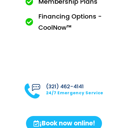
Membership Plans
Financing Options -
CoolNow™
(321) 462-4141
24/7 Emergency Service
¡Book now online!