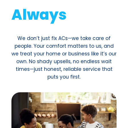
For a small monthly fee, you
get
VIP treatment
: priority
service, free maintenance,
exclusive discounts, and no
surprise costs. It’s like an AC
insurance plan but
way
cooler (literally).
¡Join Now!