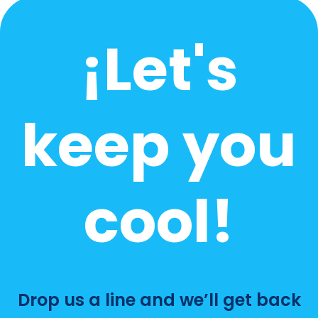
What’s The Average Price For An HVAC
Service Call?
How Often Should A Home HVAC System Be
Replaced?
How Often Should AC Be Serviced In
Florida?
How Much Should An AC Tune-Up Cost?
Need answers to
something else?
Drop