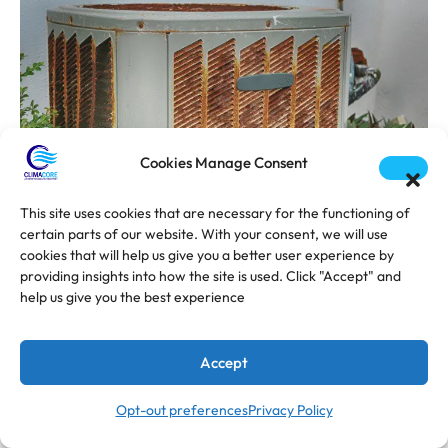
Cookies Manage Consent
This site uses cookies that are necessary for the functioning of
certain parts of our website. With your consent, we will use
cookies that will help us give you a better user experience by
providing insights into how the site is used. Click "Accept" and
help us give you the best experience
AUGUST 21, 2025
Mini-Split AC Cost in Florida (2025
Accept
Guide)
Opt-out preferences
Privacy Policy
While central AC has been the standard for
decades, ductless mini-split systems have exploded