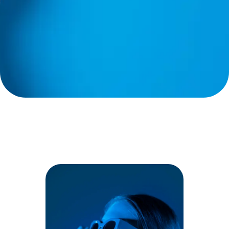
Good credit? No credit? Bad
credit? We’ve helped
thousands of Floridians get
AC repairs and upgrades
without upfront costs.