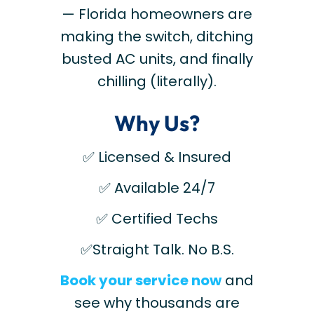
— Florida homeowners are
making the switch, ditching
busted AC units, and finally
chilling (literally).
Why Us?
✅ Licensed & Insured
✅ Available 24/7
✅ Certified Techs
✅Straight Talk. No B.S.
Book your service now
and
see why thousands are