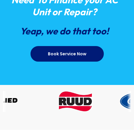
Unit or Repair?
Yeap, we do that too!
Book Service Now