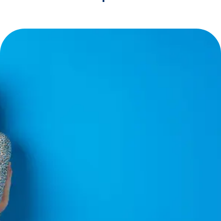
Financing
Made
Easy
CoolNow™ =
Zero Headaches