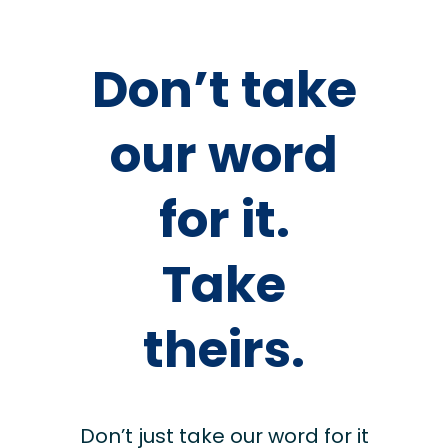
Don’t take
our word
for it.
Take
theirs.
Don’t just take our word for it