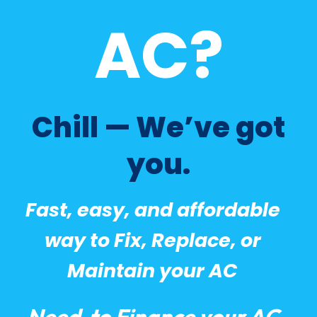
AC?
Chill — We’ve got
you.
Fast, easy, and affordable
way to Fix, Replace, or
Maintain your AC
Need to Finance your AC