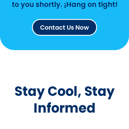
us a message—we’re
happy to help!
¡Let's
keep you