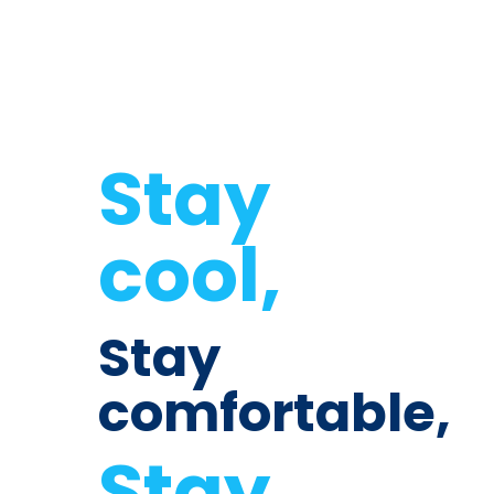
Stay
cool,
Stay
comfortable,
Stay