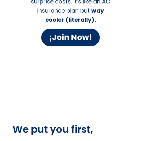
Membership Plans
Skip the
A/C Drama
Join the
Cool
Club!
Ditch the HVAC
Headaches. Stay Chill
Year-Round.