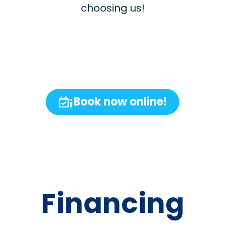
choosing us!