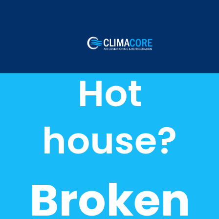
Hot
house?
Broken