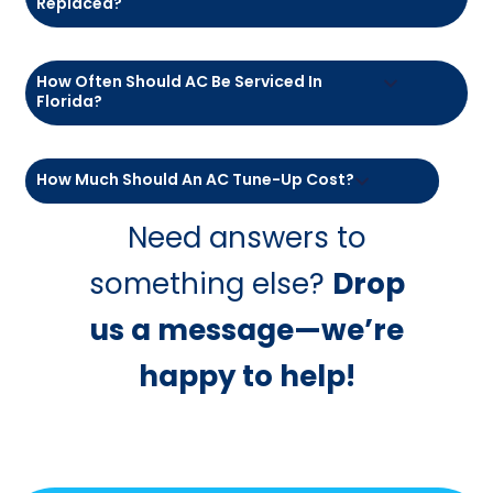
How Much Does An Air Conditioner Cost
For A 2,000 Sq Ft Home In Florida?
What Is The Life Expectancy Of An Air
Conditioner In Florida?
Is It Cheaper To Repair Or Replace An AC
Unit?
What’s The $5,000 Rule For HVAC?
Why Is My AC Running But Not Cooling?