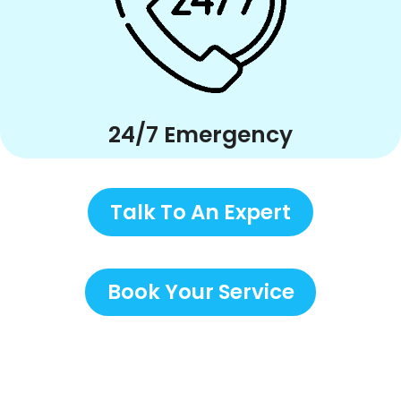
24/7 Emergency
Talk To An Expert
Book Your Service