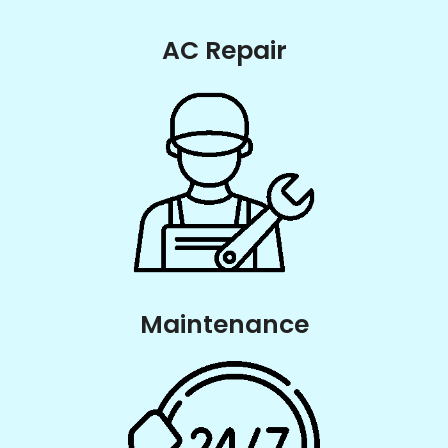
AC Repair
Maintenance