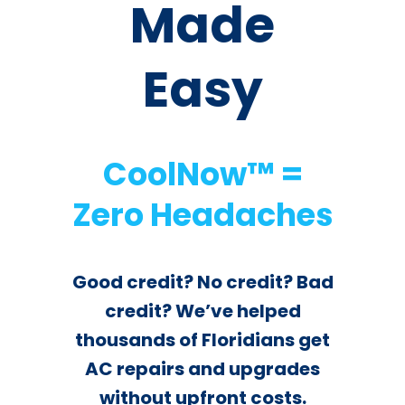
¡Book now online!